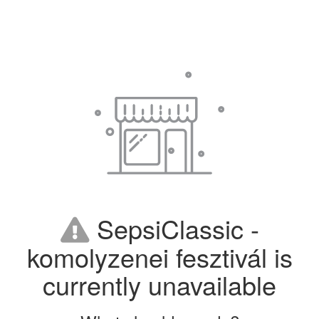
SepsiClassic -
komolyzenei fesztivál is
currently unavailable