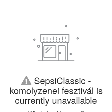
SepsiClassic -
komolyzenei fesztivál is
currently unavailable