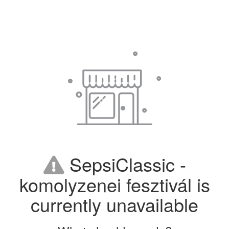
SepsiClassic -
komolyzenei fesztivál is
currently unavailable