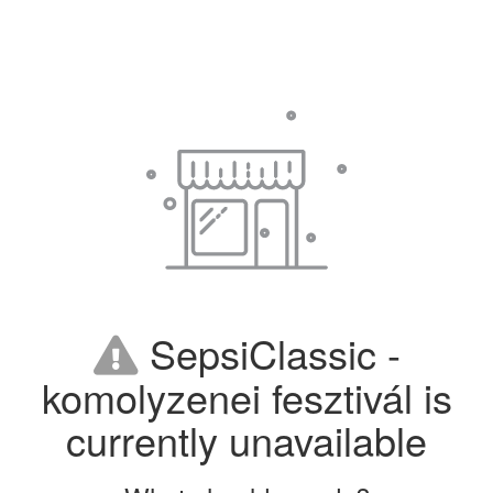
SepsiClassic -
komolyzenei fesztivál is
currently unavailable