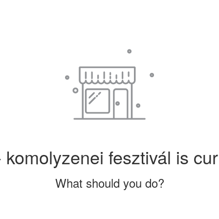
 komolyzenei fesztivál is cur
What should you do?