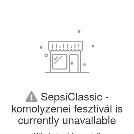
SepsiClassic -
komolyzenei fesztivál is
currently unavailable