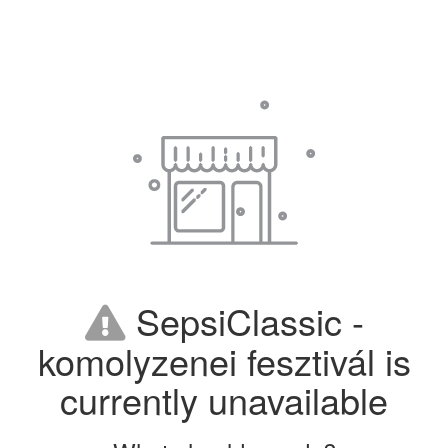
SepsiClassic -
komolyzenei fesztivál is
currently unavailable