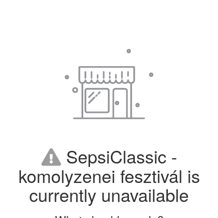
SepsiClassic -
komolyzenei fesztivál is
currently unavailable