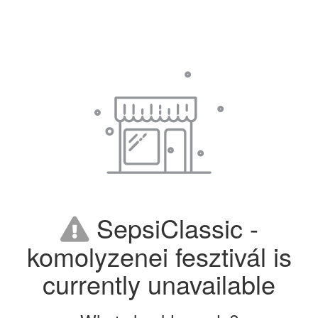
SepsiClassic -
komolyzenei fesztivál is
currently unavailable