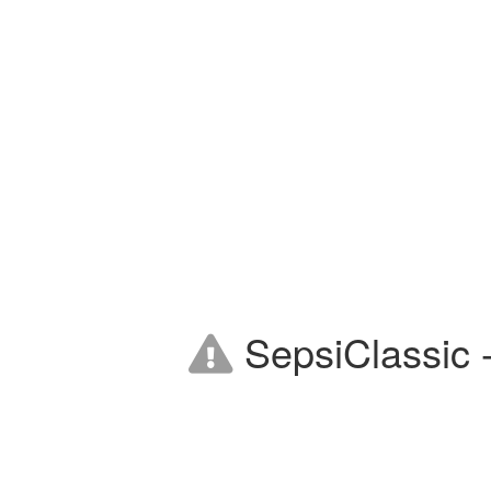
SepsiClassic -