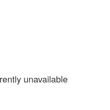
rently unavailable