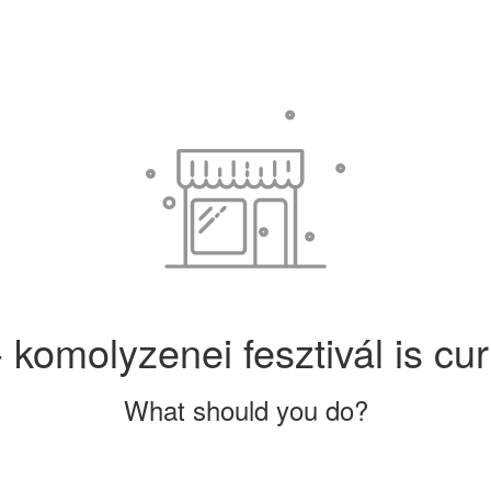
 komolyzenei fesztivál is cur
What should you do?