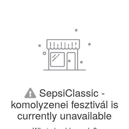
SepsiClassic -
komolyzenei fesztivál is
currently unavailable